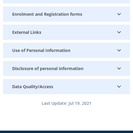
Enrolment and Registration forms
External Links
Use of Personal Information
Disclosure of personal information
Data Quality/Access
Last Update: Jul 19, 2021