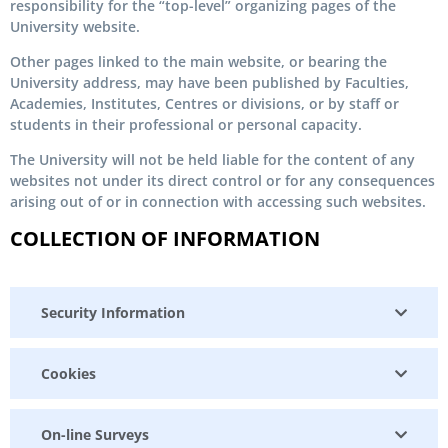
responsibility for the “top-level” organizing pages of the
University website.
Other pages linked to the main website, or bearing the
University address, may have been published by Faculties,
Academies, Institutes, Centres or divisions, or by staff or
students in their professional or personal capacity.
The University will not be held liable for the content of any
websites not under its direct control or for any consequences
arising out of or in connection with accessing such websites.
COLLECTION OF INFORMATION
Security Information
Cookies
On-line Surveys