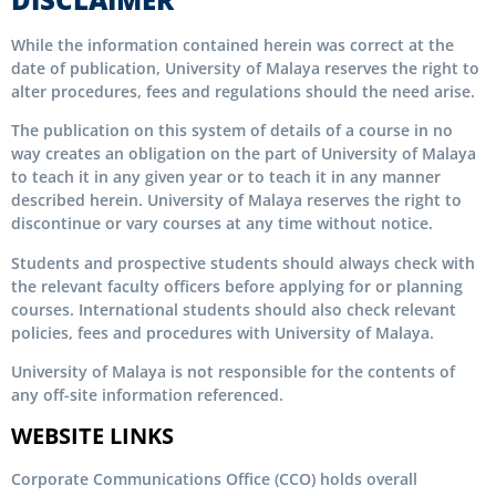
While the information contained herein was correct at the
date of publication, University of Malaya reserves the right to
alter procedures, fees and regulations should the need arise.
The publication on this system of details of a course in no
way creates an obligation on the part of University of Malaya
to teach it in any given year or to teach it in any manner
described herein. University of Malaya reserves the right to
discontinue or vary courses at any time without notice.
Students and prospective students should always check with
the relevant faculty officers before applying for or planning
courses. International students should also check relevant
policies, fees and procedures with University of Malaya.
University of Malaya is not responsible for the contents of
any off-site information referenced.
WEBSITE LINKS
Corporate Communications Office (CCO) holds overall