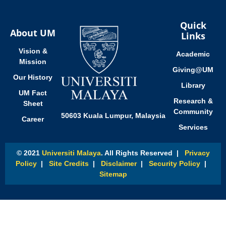
Quick
About UM
Links
Vision &
Academic
Mission
Giving@UM
Our History
Library
UM Fact
Research &
Sheet
Community
50603 Kuala Lumpur, Malaysia
Career
Services
© 2021
Universiti Malaya
. All Rights Reserved |
Privacy
Policy
|
Site Credits
|
Disclaimer
|
Security Policy
|
Sitemap